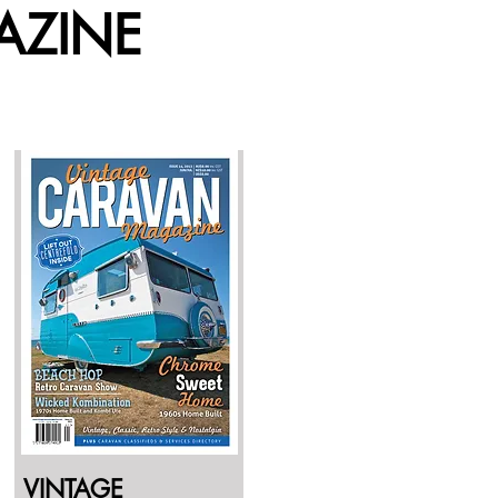
AZINE
VINTAGE