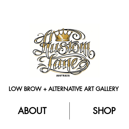
LOW BROW + ALTERNATIVE ART GALLERY
ABOUT
SHOP