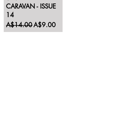
CARAVAN - ISSUE
14
Regular Price
Sale Price
A$14.00
A$9.00