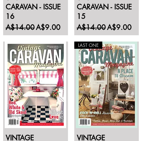
CARAVAN - ISSUE
CARAVAN - ISSUE
16
15
Regular Price
Sale Price
Regular Price
Sale Price
A$14.00
A$9.00
A$14.00
A$9.00
LAST ONE
VINTAGE
VINTAGE