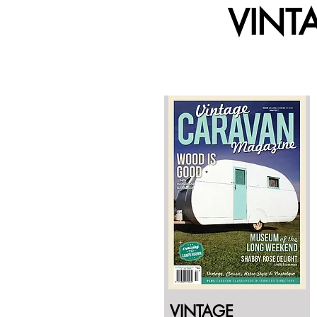
VINT
VINTAGE