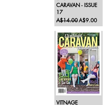
CARAVAN - ISSUE
17
Regular Price
Sale Price
A$14.00
A$9.00
VITNAGE