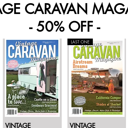
AGE CARAVAN MAG
- 50% OFF -
LAST ONE
VINTAGE
VINTAGE