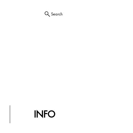
Search
INFO