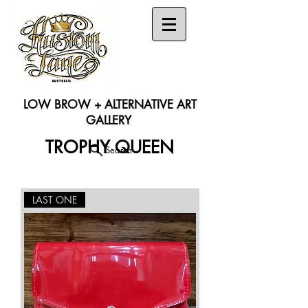
LOW BROW + ALTERNATIVE ART
GALLERY
TROPHY QUEEN
Search
LAST ONE