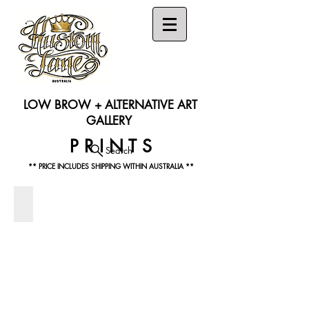
LOW BROW + ALTERNATIVE ART
GALLERY
P R I N T S
Search
** PRICE INCLUDES SHIPPING WITHIN AUSTRALIA **
MAX GRUNDY