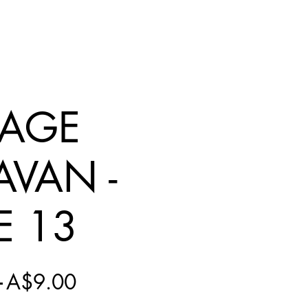
NAGE
AVAN -
E 13
Regular
Sale
 
A$9.00