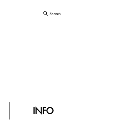
Search
INFO