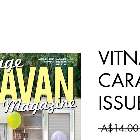
VIT
CAR
ISSU
 A$14.00