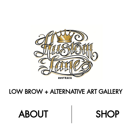
LOW BROW + ALTERNATIVE ART GALLERY
ABOUT
SHOP