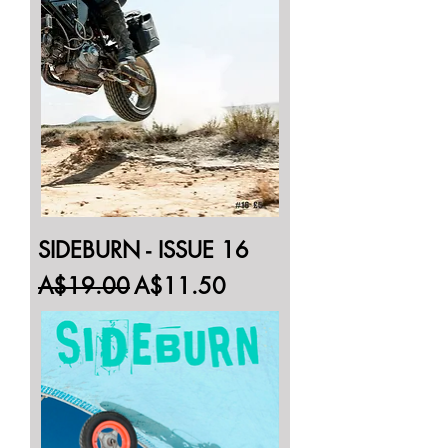
SIDEBURN - ISSUE 16
Regular Price
Sale Price
A$19.00
A$11.50