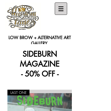
LOW BROW + ALTERNATIVE ART
GALLERY
SIDEBURN
Search
MAGAZINE
- 50% OFF -
LAST ONE