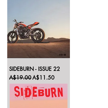
SIDEBURN - ISSUE 22
Regular Price
Sale Price
A$19.00
A$11.50