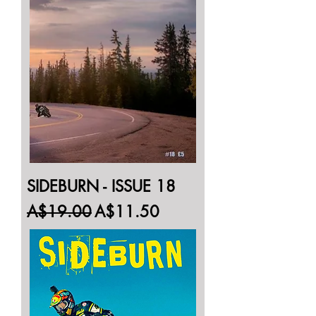
SIDEBURN - ISSUE 18
Regular Price
Sale Price
A$19.00
A$11.50