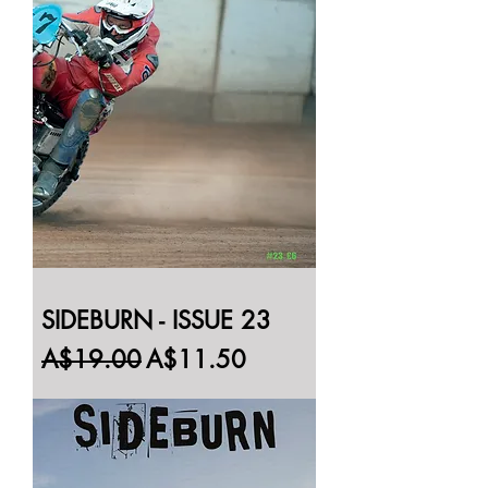
SIDEBURN - ISSUE 23
Regular Price
Sale Price
A$19.00
A$11.50