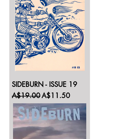
SIDEBURN - ISSUE 19
Regular Price
Sale Price
A$19.00
A$11.50