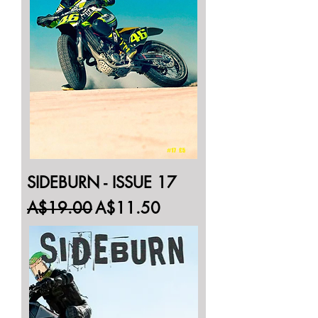
SIDEBURN - ISSUE 17
Regular Price
Sale Price
A$19.00
A$11.50