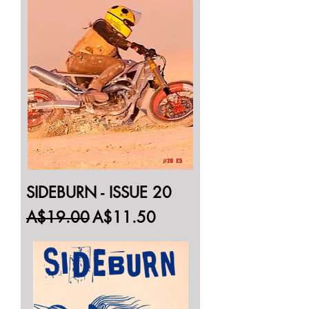
SIDEBURN - ISSUE 20
Regular Price
Sale Price
A$19.00
A$11.50