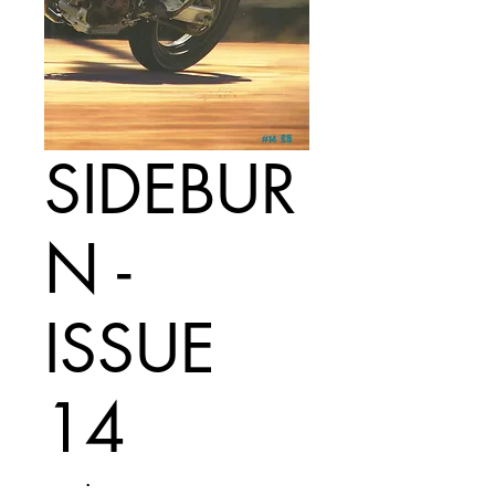
SIDEBUR
N -
ISSUE
14