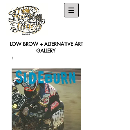
LOW BROW + ALTERNATIVE ART
GALLERY
Search