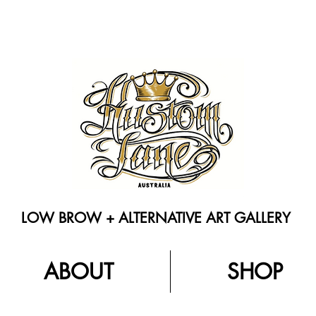
LOW BROW + ALTERNATIVE ART GALLERY
ABOUT
SHOP