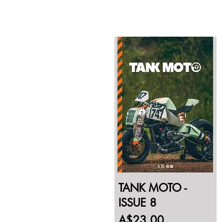
TANK MOTO -
ISSUE 8
Price
A$23.00