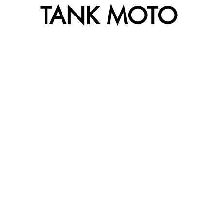
TANK MOTO