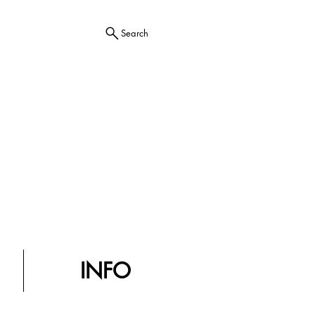
Search
INFO