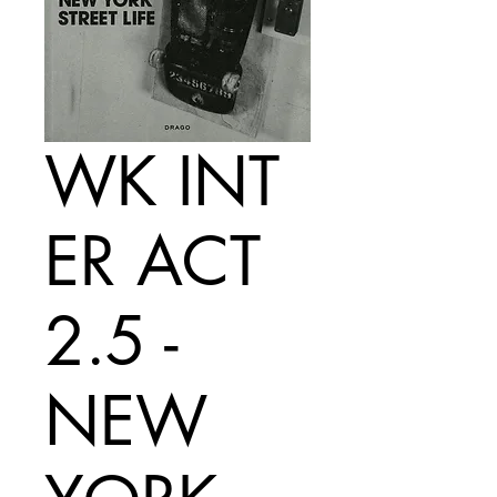
WK INT
ER ACT
2.5 -
NEW