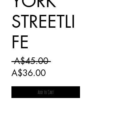
YORK
STREETLI
FE
Regular
 A$45.00 
Sale
Price
A$36.00
Price
Add to Cart
SHIPPING
CHARGES FOR