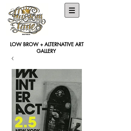
LOW BROW + ALTERNATIVE ART
GALLERY
Search