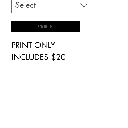
Add to Cart
PRINT ONLY -
INCLUDES $20
POSTAGE
FRAMED PRINT -
PICK UP ONLY IN
FAIRFIELD, VIC