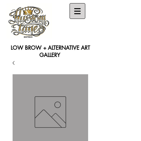
LOW BROW + ALTERNATIVE ART
GALLERY
Search