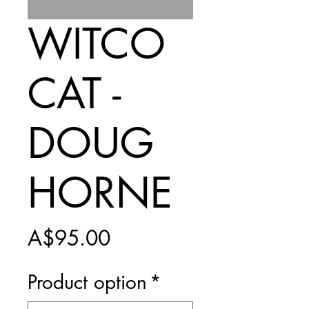
WITCO
CAT -
DOUG
HORNE
Price
A$95.00
Product option
*