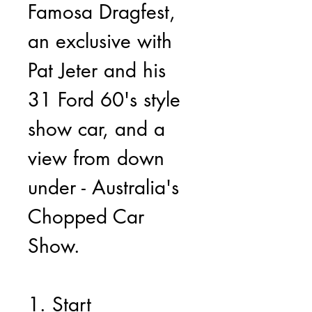
Famosa Dragfest, 
an exclusive with 
Pat Jeter and his 
31 Ford 60's style 
show car, and a 
view from down 
under - Australia's 
Chopped Car 
Show.
1. Start