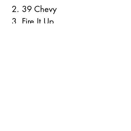
2. 39 Chevy
3. Fire It Up
4. Prime Time
5. Last Paso
6. Cruzin
7. Friday Nite
8. Saturday
9. Dragfest
10. Burn Out
11. Chopped