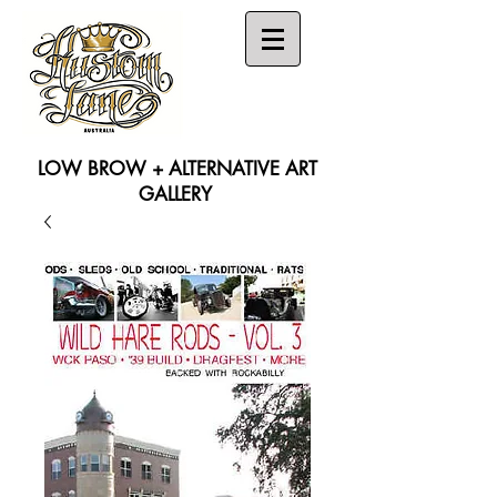
LOW BROW + ALTERNATIVE ART
GALLERY
Search