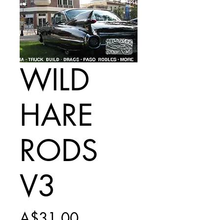
WILD
HARE
RODS
V3
Price
A$31.00