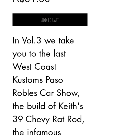
Add to Cart
In Vol.3 we take 
you to the last 
West Coast 
Kustoms Paso 
Robles Car Show, 
the build of Keith's 
39 Chevy Rat Rod, 
the infamous 