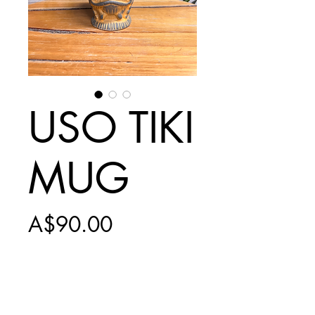
USO TIKI
MUG
Price
A$90.00
Add to Cart