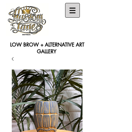
LOW BROW + ALTERNATIVE ART
GALLERY
Search