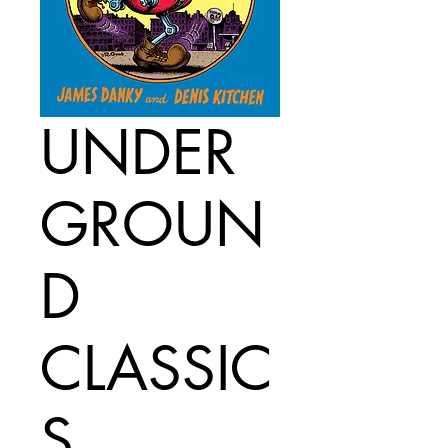
UNDER
GROUN
D
CLASSIC
S