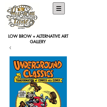
LOW BROW + ALTERNATIVE ART
GALLERY
Search