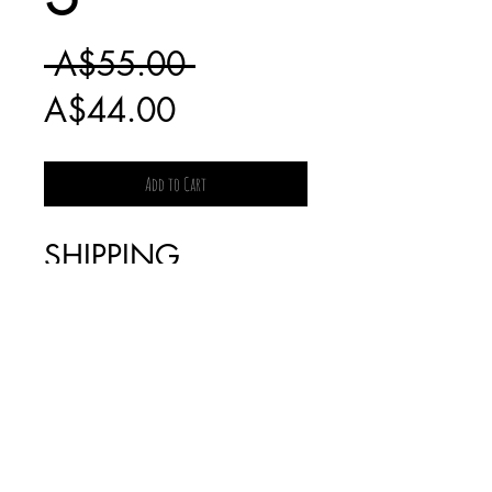
Regular
 A$55.00 
Sale
Price
A$44.00
Price
Add to Cart
SHIPPING
CHARGES FOR
BOOKS WILL BE
INVOICED
SEPARATELY AS IT
IS DEPENDENT