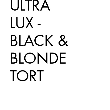
ULTRA
LUX -
BLACK &
BLONDE
TORT
Price
A$180.00
Add to Cart