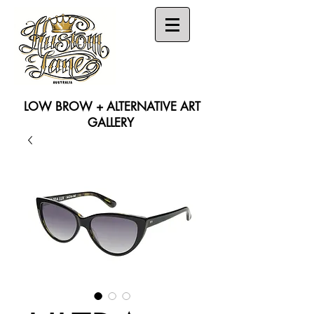
LOW BROW + ALTERNATIVE ART
GALLERY
Search