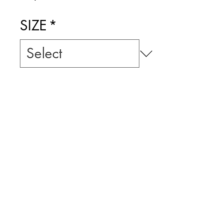
Price
SIZE
*
Add to Cart
ART BY LLUIS
FUZZHOUND
PRICE INCLUDES
$10 TRACKED