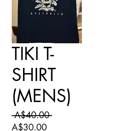
TIKI T-
SHIRT
(MENS)
Regular
 A$40.00 
Sale
Price
A$30.00