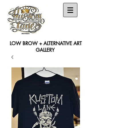
LOW BROW + ALTERNATIVE ART
GALLERY
Search