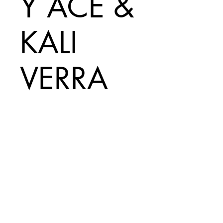
Y ACE &
KALI
VERRA
Price
A$50.00
Add to Cart
Print Size =
330mm x 485mm