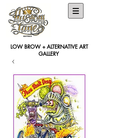
LOW BROW + ALTERNATIVE ART
GALLERY
Search