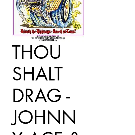
THOU
SHALT
DRAG -
JOHNN