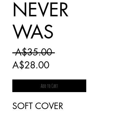
NEVER
WAS
Regular
 A$35.00 
Sale
Price
A$28.00
Price
Add to Cart
SOFT COVER
SHIPPING