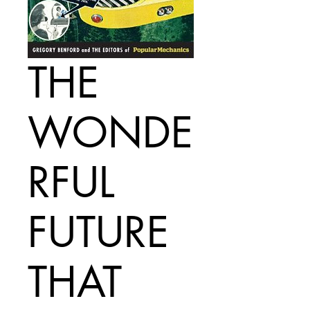
THE
WONDE
RFUL
FUTURE
THAT