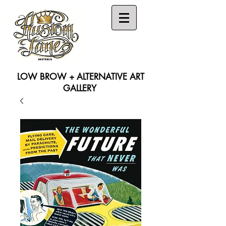
LOW BROW + ALTERNATIVE ART
GALLERY
Search