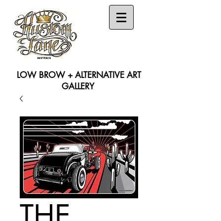
LOW BROW + ALTERNATIVE ART
GALLERY
Search
THE