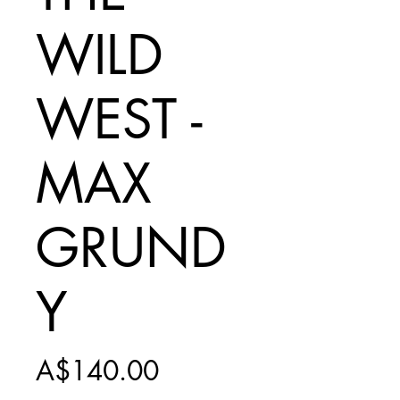
WILD
WEST -
MAX
GRUND
Y
Price
A$140.00