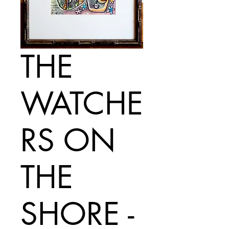
THE
WATCHE
RS ON
THE
SHORE -