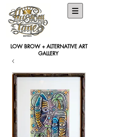
LOW BROW + ALTERNATIVE ART
GALLERY
Search