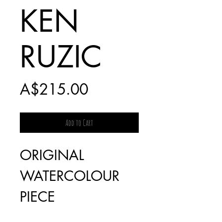
KEN
RUZIC
Price
A$215.00
Add to Cart
ORIGINAL
WATERCOLOUR
PIECE