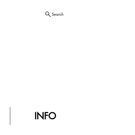
Search
INFO