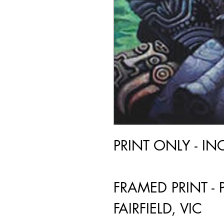
PRINT ONLY - I
FRAMED PRINT - 
FAIRFIELD, VIC