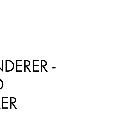
DERER -
D
KER