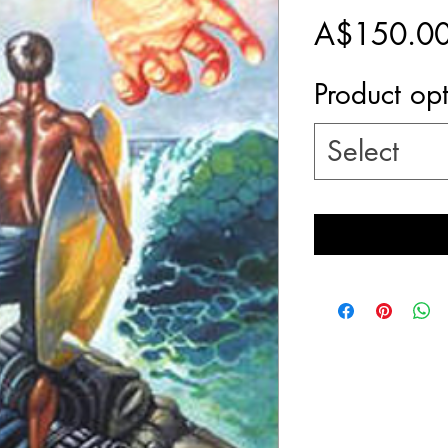
A$150.0
Product op
Select