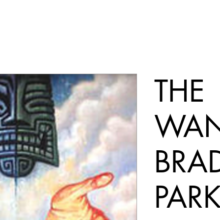
THE
WAN
BRA
PAR