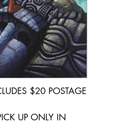
NCLUDES $20 POSTAGE
PICK UP ONLY IN