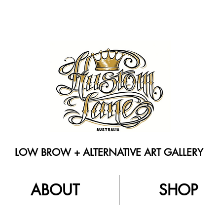
LOW BROW + ALTERNATIVE ART GALLERY
ABOUT
SHOP