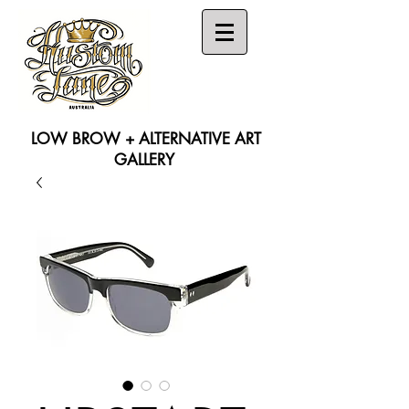
LOW BROW + ALTERNATIVE ART
GALLERY
Search