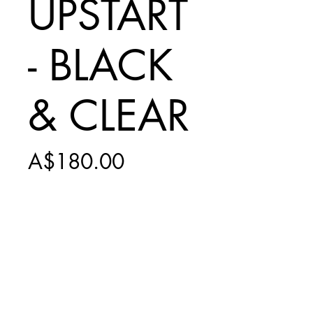
UPSTART
- BLACK
& CLEAR
Price
A$180.00
Add to Cart
INCLUDES $15
SHIPPING