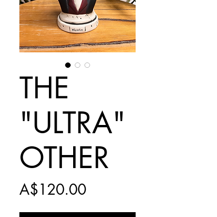
THE
"ULTRA"
OTHER
Price
A$120.00