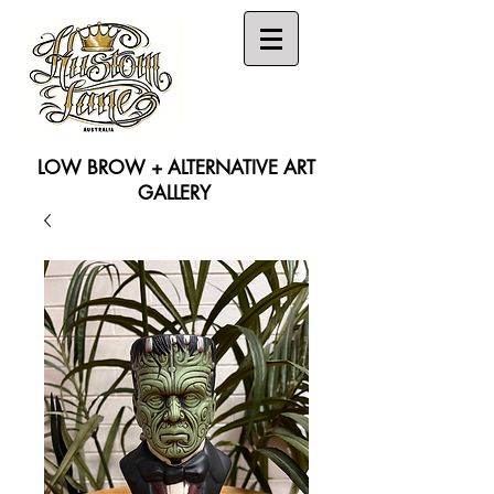
LOW BROW + ALTERNATIVE ART
GALLERY
Search