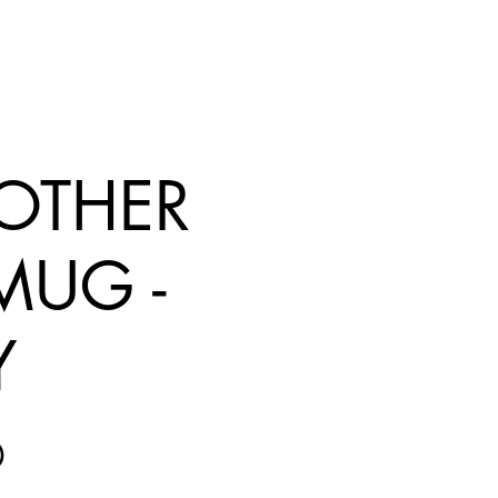
 OTHER
 MUG -
Y
Price
0