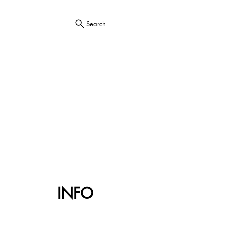
Search
INFO