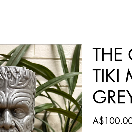
THE
TIKI
GRE
A$100.0