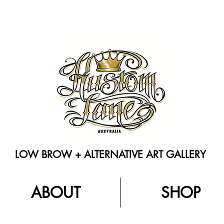
LOW BROW + ALTERNATIVE ART GALLERY
ABOUT
SHOP