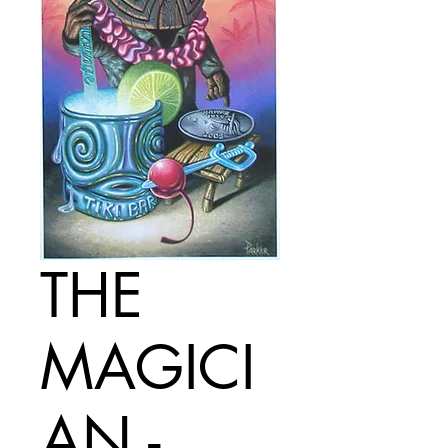
THE
MAGICI
AN -