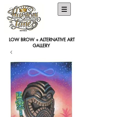
LOW BROW + ALTERNATIVE ART
GALLERY
Search