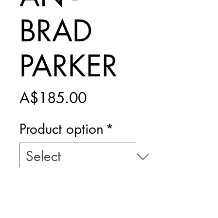
BRAD
PARKER
Price
A$185.00
Product option
*
Add to Cart