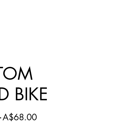
TOM
D BIKE
Regular
Sale
 
A$68.00