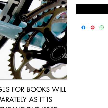
GES FOR BOOKS WILL
ARATELY AS IT IS