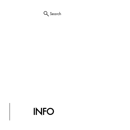
Search
INFO