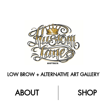
LOW BROW + ALTERNATIVE ART GALLERY
ABOUT
SHOP