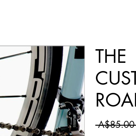
THE
CUS
ROA
 A$85.00