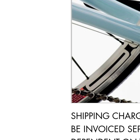
SHIPPING CHAR
BE INVOICED SEP