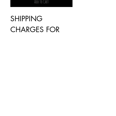
Add to Cart
SHIPPING
CHARGES FOR
BOOKS WILL BE
INVOICED
SEPARATELY AS IT
IS DEPENDENT
ON THE WEIGHT
(FREE FOR ORDERS
OVER $100)