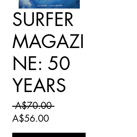
SURFER
MAGAZI
NE: 50
YEARS
Regular
 A$70.00 
Sale
Price
A$56.00
Price