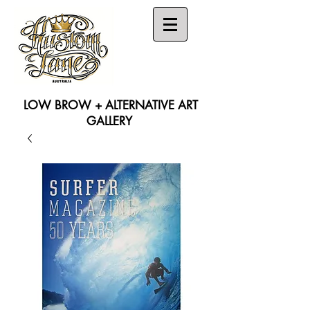
LOW BROW + ALTERNATIVE ART
GALLERY
Search