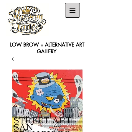
LOW BROW + ALTERNATIVE ART
GALLERY
Search