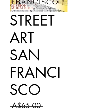
STREET
ART
SAN
FRANCI
SCO
Regular
 A$65.00 