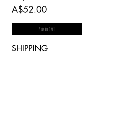
Sale
Price
A$52.00
Price
Add to Cart
SHIPPING
CHARGES FOR
BOOKS WILL BE
INVOICED
SEPARATELY AS IT
IS DEPENDENT
ON THE WEIGHT