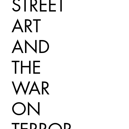
STREET
ART
AND
THE
WAR
ON