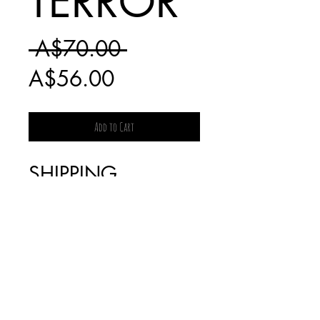
TERROR
Regular
 A$70.00 
Sale
Price
A$56.00
Price
Add to Cart
SHIPPING
CHARGES FOR
BOOKS WILL BE
INVOICED
SEPARATELY AS IT