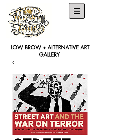
LOW BROW + ALTERNATIVE ART
GALLERY
Search