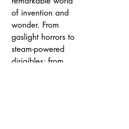
remarkable world
of invention and
wonder. From
gaslight horrors to
steam-powered
dirigibles; from
anthropomorphic
machine sculptures
to eccentric
creations from the
cast-offs of Empire.