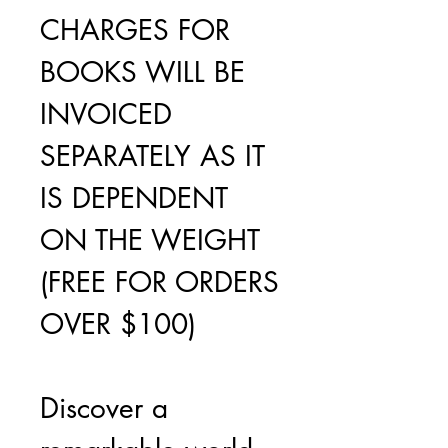
CHARGES FOR
BOOKS WILL BE
INVOICED
SEPARATELY AS IT
IS DEPENDENT
ON THE WEIGHT
(FREE FOR ORDERS
OVER $100)
Discover a