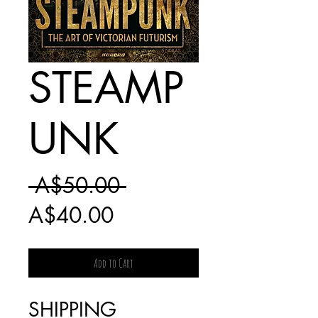
STEAMP
UNK
Regular
 A$50.00 
Sale
Price
A$40.00
Price
Add to Cart
SHIPPING