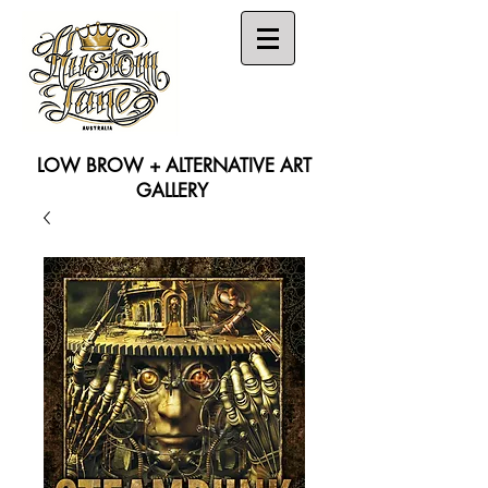
LOW BROW + ALTERNATIVE ART
GALLERY
Search