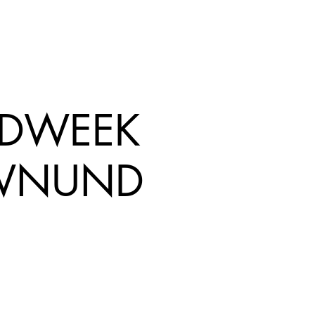
EDWEEK
WNUND
rice