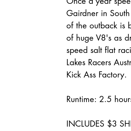
Once a year speed
Gairdner in South 
of the outback is 
of huge V8's as dr
speed salt flat rac
Lakes Racers Austr
Kick Ass Factory.
Runtime: 2.5 hour
INCLUDES $3 SH