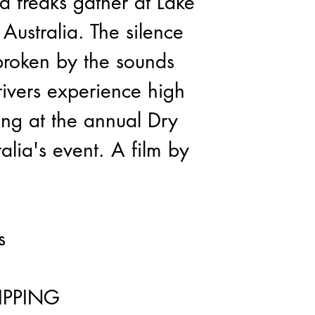
 freaks gather at Lake 
Australia. The silence 
broken by the sounds 
ivers experience high 
ing at the annual Dry 
alia's event. A film by 
s
IPPING