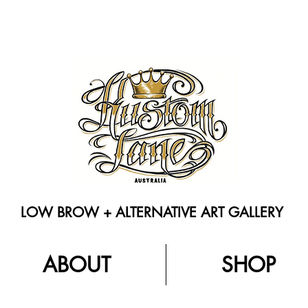
LOW BROW + ALTERNATIVE ART GALLERY
ABOUT
SHOP