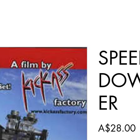
SPE
DO
ER
P
A$28.00