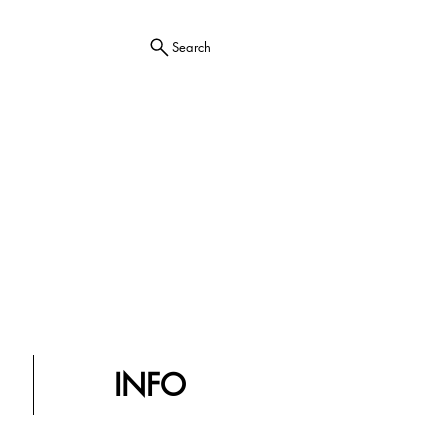
Search
INFO