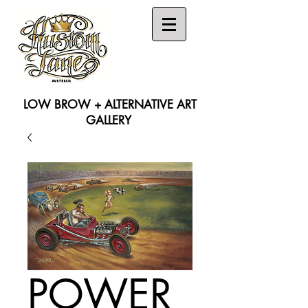
LOW BROW + ALTERNATIVE ART
GALLERY
Search
POWER