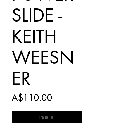
SLIDE -
KEITH
WEESN
ER
Price
A$110.00
Add to Cart