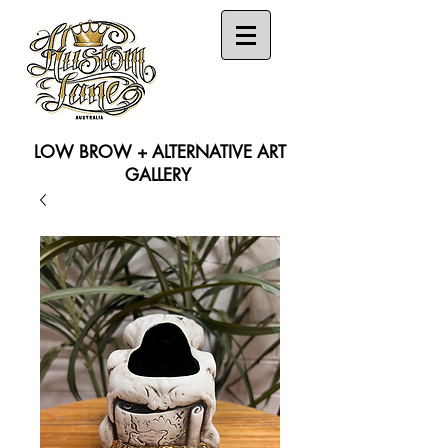
LOW BROW + ALTERNATIVE ART
GALLERY
Search