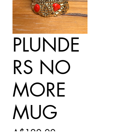
PLUNDE
RS NO
MORE
MUG
Price
A$120.00