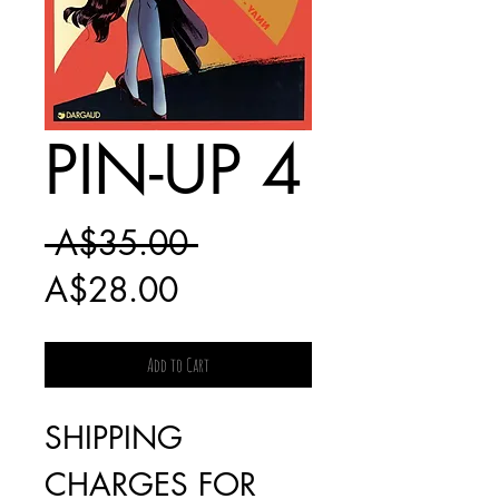
PIN-UP 4
Regular
 A$35.00 
Sale
Price
A$28.00
Price
Add to Cart
SHIPPING
CHARGES FOR