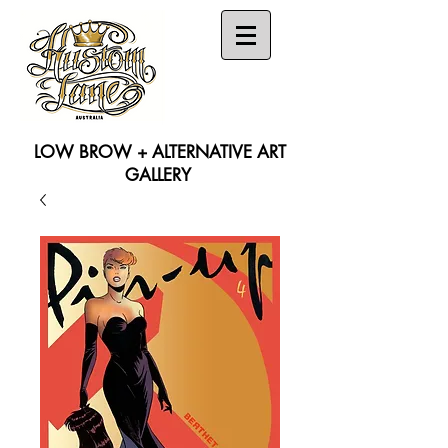
LOW BROW + ALTERNATIVE ART
GALLERY
Search