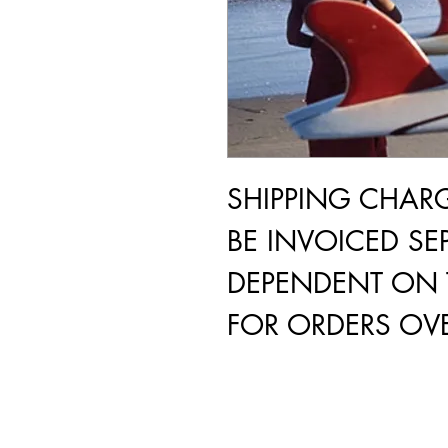
SHIPPING CHAR
BE INVOICED SEP
DEPENDENT ON 
FOR ORDERS OVE