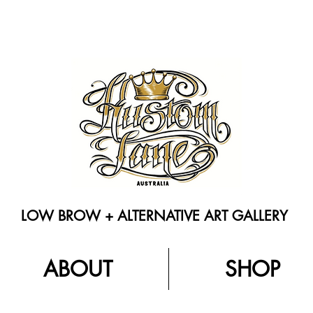
LOW BROW + ALTERNATIVE ART GALLERY
ABOUT
SHOP