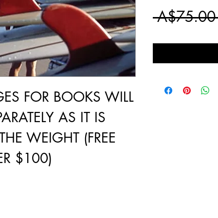
 A$75.00
GES FOR BOOKS WILL
ARATELY AS IT IS
THE WEIGHT (FREE
R $100)