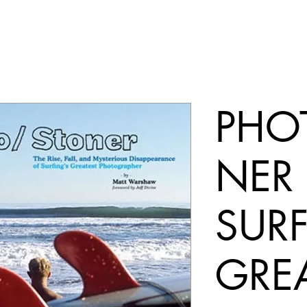
PHO
NER
SURF
GRE