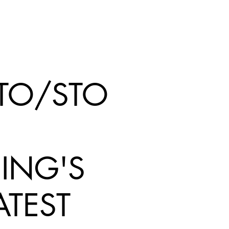
TO/STO
ING'S
ATEST