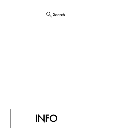
Search
INFO