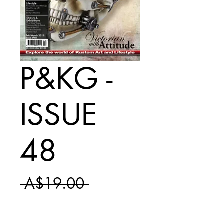
P&KG -
ISSUE
48
Regular
 A$19.00 
Sale
Price
A$11.50