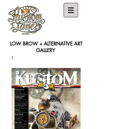
LOW BROW + ALTERNATIVE ART
GALLERY
Search