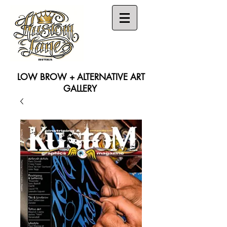
LOW BROW + ALTERNATIVE ART
GALLERY
Search