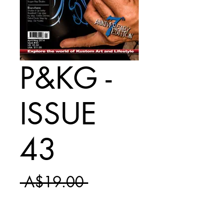
P&KG -
ISSUE
43
Regular
 A$19.00 
Sale
Price
A$11.50