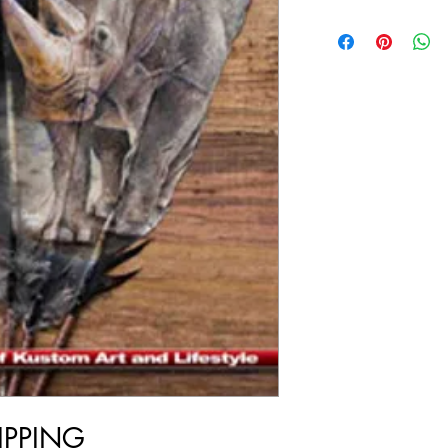
IPPING