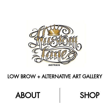
LOW BROW + ALTERNATIVE ART GALLERY
ABOUT
SHOP