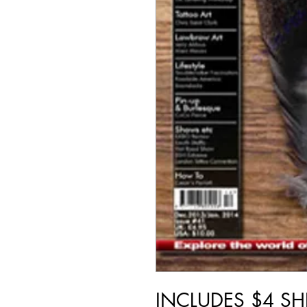
INCLUDES $4 SH