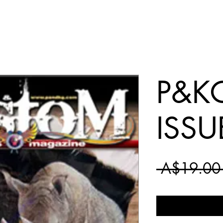
P&KG
ISSU
 A$19.00