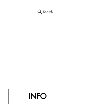
Search
INFO