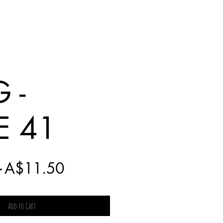
 -
E 41
Regular
Sale
 
A$11.50
Price
Price
Add to Cart