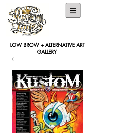
LOW BROW + ALTERNATIVE ART
GALLERY
Search