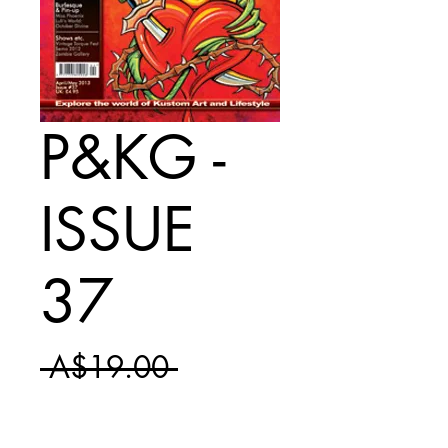
P&KG -
ISSUE
37
Regular
 A$19.00 
Sale
Price
A$11.50