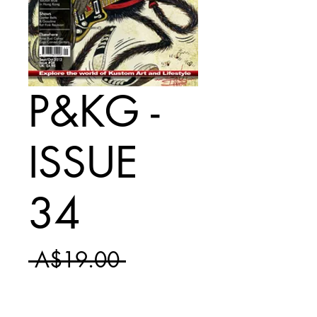
P&KG -
ISSUE
34
Regular
 A$19.00 
Sale
Price
A$11.50