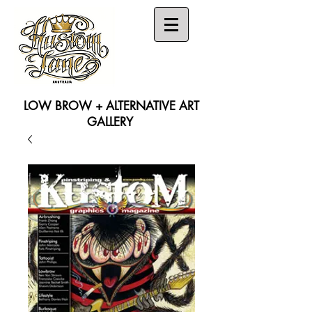
LOW BROW + ALTERNATIVE ART
GALLERY
Search