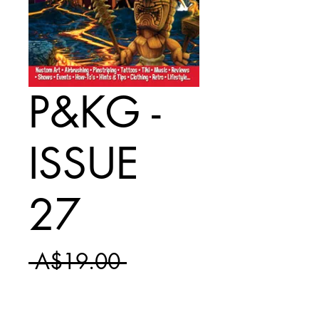
P&KG -
ISSUE
27
Regular
 A$19.00 
Sale
Price
A$11.50