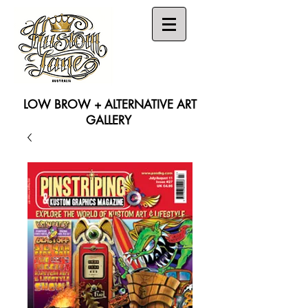
LOW BROW + ALTERNATIVE ART
GALLERY
Search