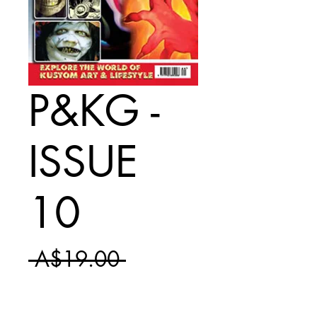
P&KG -
ISSUE
10
Regular
 A$19.00 
Sale
Price
A$11.50