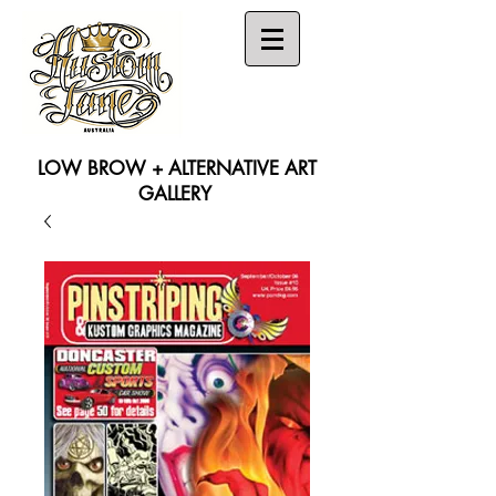
LOW BROW + ALTERNATIVE ART
GALLERY
Search