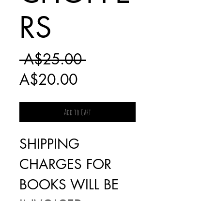
RS
Regular
 A$25.00 
Sale
Price
A$20.00
Price
Add to Cart
SHIPPING
CHARGES FOR
BOOKS WILL BE
INVOICED