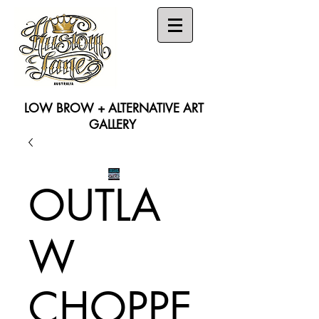
LOW BROW + ALTERNATIVE ART
GALLERY
Search
OUTLA
W
CHOPPE