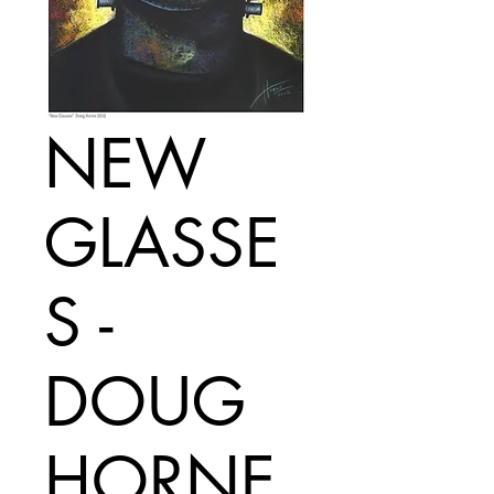
NEW
GLASSE
S -
DOUG
HORNE