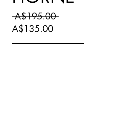
Regular
 A$195.00 
Sale
Price
A$135.00
Price
Add to Cart
FRAMED PRINT -
PICK UP ONLY IN
FAIRFIELD, VIC
* NO LONGER
PRODUCED *