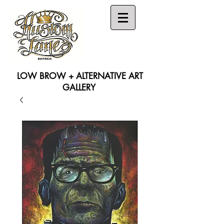
LOW BROW + ALTERNATIVE ART
GALLERY
Search