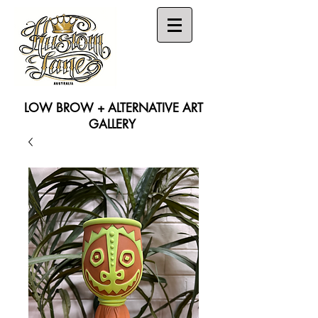
LOW BROW + ALTERNATIVE ART
GALLERY
Search