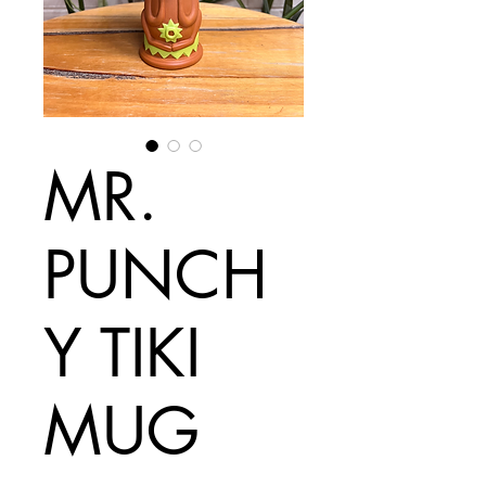
MR.
PUNCH
Y TIKI
MUG