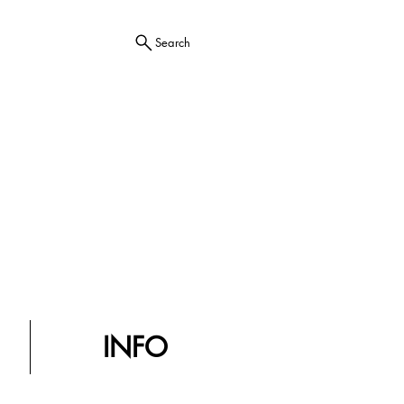
Search
INFO