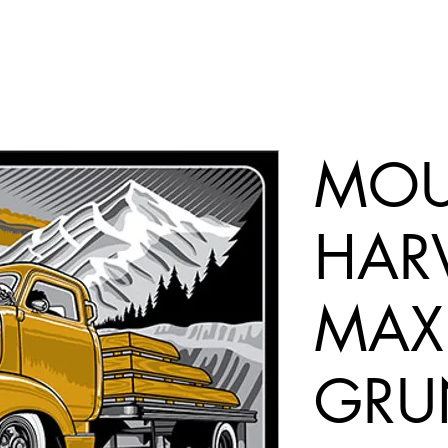
MOU
HARV
MAX
GRU