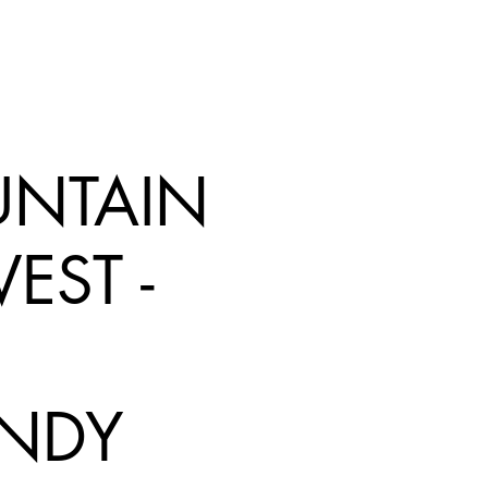
NTAIN
EST -
NDY