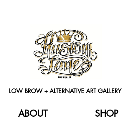
LOW BROW + ALTERNATIVE ART GALLERY
ABOUT
SHOP