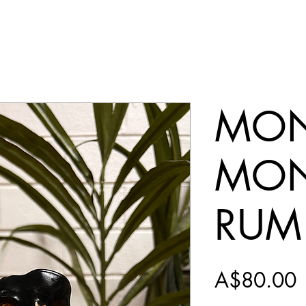
MON
MON
RUM
P
A$80.00