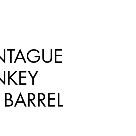
TAGUE
KEY
 BARREL
rice