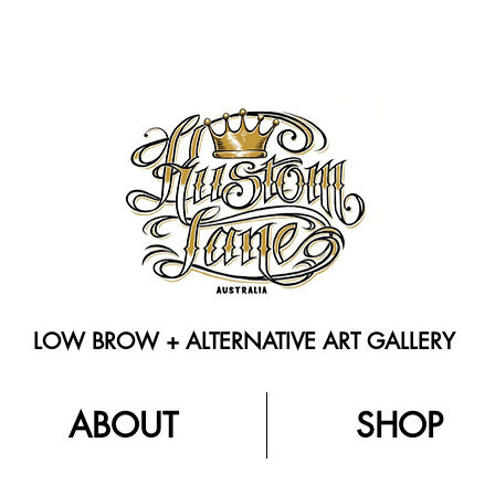
LOW BROW + ALTERNATIVE ART GALLERY
ABOUT
SHOP