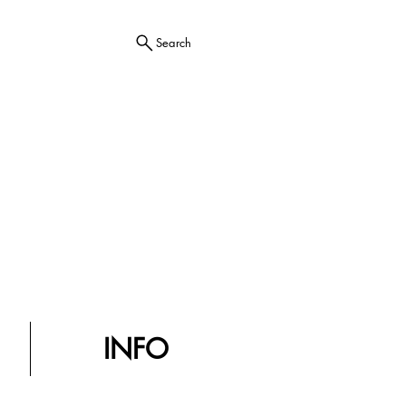
Search
INFO