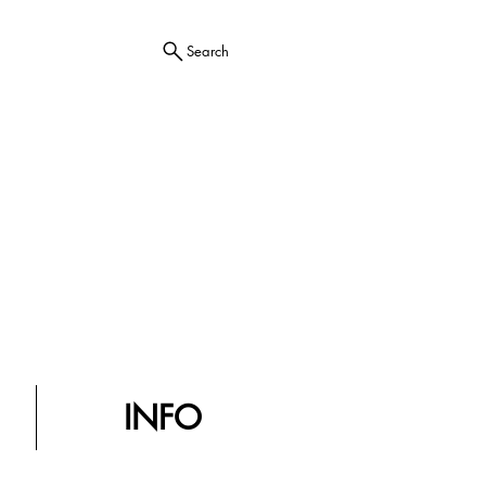
Search
INFO