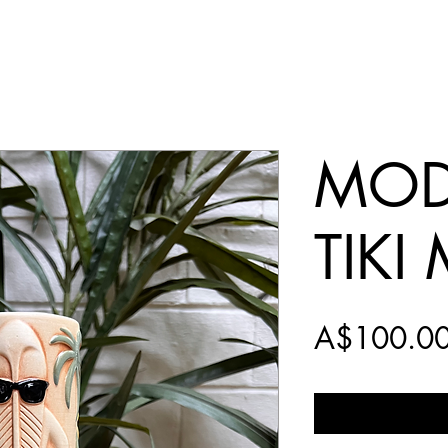
MOD
TIKI
A$100.0