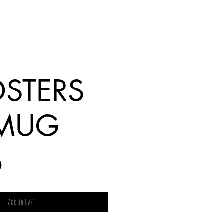
STERS
 MUG
Price
0
Add to Cart