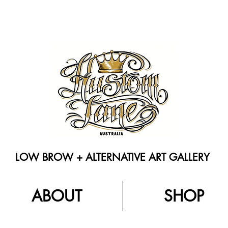
LOW BROW + ALTERNATIVE ART GALLERY
ABOUT
SHOP