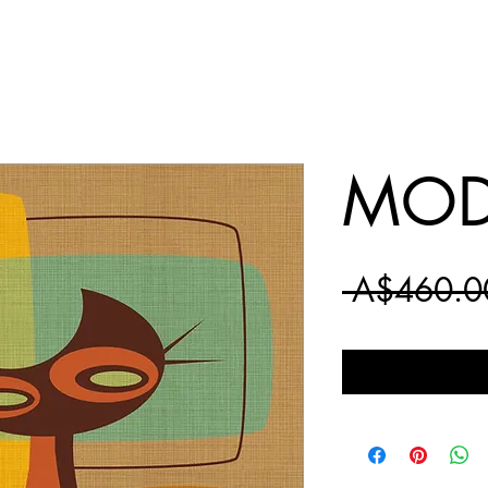
MOD
 A$460.0