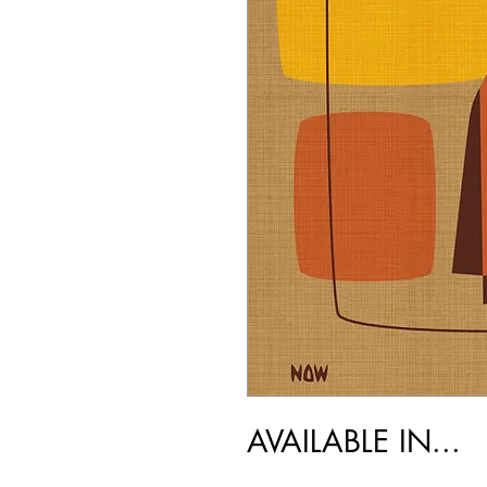
AVAILABLE IN...