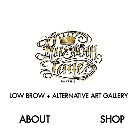
LOW BROW + ALTERNATIVE ART GALLERY
ABOUT
SHOP