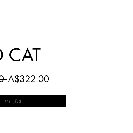
 CAT
Regular
Sale
0 
A$322.00
Price
Price
Add to Cart