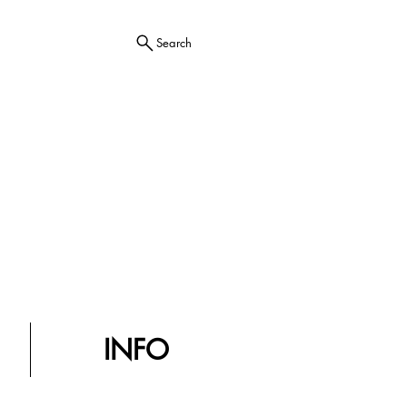
Search
INFO