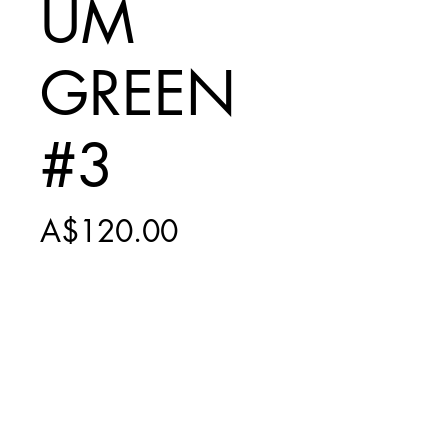
UM
GREEN
#3
Price
A$120.00
Add to Cart
INCLUDES
$20 EXPRESS