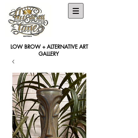
LOW BROW + ALTERNATIVE ART
GALLERY
Search