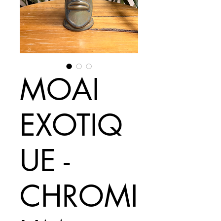
MOAI
EXOTIQ
UE -
CHROMI