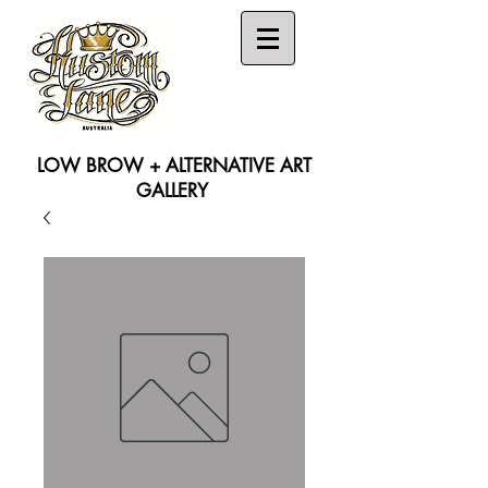
LOW BROW + ALTERNATIVE ART
GALLERY
Search