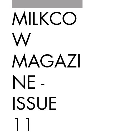
MILKCO
W
MAGAZI
NE -
ISSUE
11