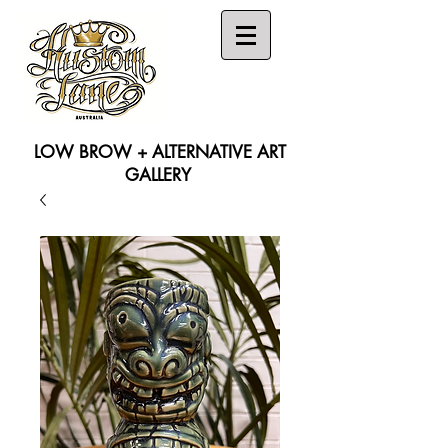
LOW BROW + ALTERNATIVE ART
GALLERY
Search