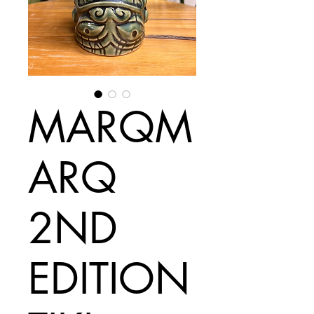
MARQM
ARQ
2ND
EDITION