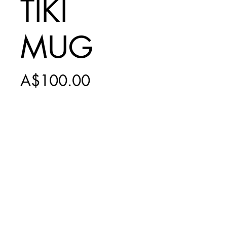
TIKI
MUG
Price
A$100.00
Add to Cart
INCLUDES
$20 EXPRESS
SHIPPING